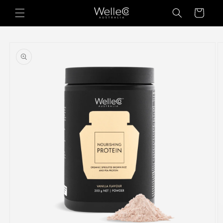
Skip to
Cart
content
Skip to
product
information