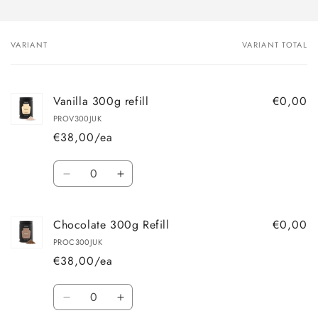
VARIANT
VARIANT TOTAL
Your
cart
Vanilla 300g refill
€0,00
PROV300JUK
€38,00/ea
Quantity
Decrease
Increase
quantity
quantity
for
for
Chocolate 300g Refill
€0,00
Vanilla
Vanilla
300g
300g
PROC300JUK
refill
refill
€38,00/ea
Quantity
Decrease
Increase