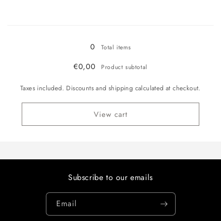
quantity
quantity
for
for
Loading...
Chocolate
Chocolate
300g
300g
Refill
Refill
0
Total items
€0,00
Product subtotal
Taxes included. Discounts and shipping calculated at checkout.
View cart
Subscribe to our emails
Email