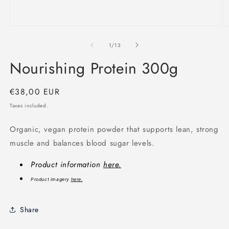
Open
O
media
m
1
2
of
1
/
13
in
in
modal
m
Nourishing Protein 300g
Regular
€38,00 EUR
price
Taxes included.
Organic, vegan protein powder that supports lean, strong
muscle and balances blood sugar levels.
Product information
here.
Product imagery
here.
Share